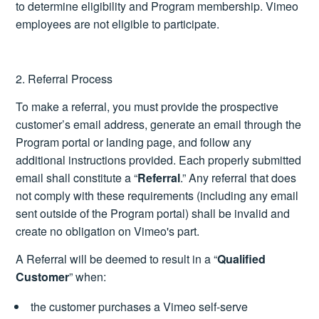
to determine eligibility and Program membership. Vimeo
employees are not eligible to participate.
2. Referral Process
To make a referral, you must provide the prospective
customer’s email address, generate an email through the
Program portal or landing page, and follow any
additional instructions provided. Each properly submitted
email shall constitute a “
Referral
.” Any referral that does
not comply with these requirements (including any email
sent outside of the Program portal) shall be invalid and
create no obligation on Vimeo's part.
A Referral will be deemed to result in a “
Qualified
Customer
” when:
the customer purchases a Vimeo self-serve