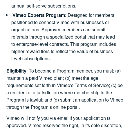
annual self-serve subscriptions.
Vimeo Experts Program:
Designed for members
positioned to connect Vimeo with businesses or
organizations. Approved members can submit
referrals through a specialized portal that may lead
to enterprise-level contracts. This program includes
higher reward tiers to reflect the value of business-
level subscriptions.
Eligibility
: To become a Program member, you must: (a)
maintain a paid Vimeo plan; (b) meet the age
requirements set forth in Vimeo's Terms of Service; (c) be
a resident of a jurisdiction where membership in the
Program is lawful; and (d) submit an application to Vimeo
through the Program’s online portal.
Vimeo will notify you via email if your application is
approved. Vimeo reserves the right, in its sole discretion,