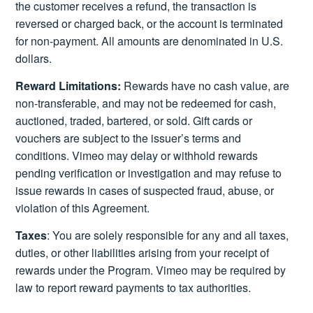
the customer receives a refund, the transaction is
reversed or charged back, or the account is terminated
for non-payment. All amounts are denominated in U.S.
dollars.
Reward Limitations:
Rewards have no cash value, are
non-transferable, and may not be redeemed for cash,
auctioned, traded, bartered, or sold. Gift cards or
vouchers are subject to the issuer’s terms and
conditions. Vimeo may delay or withhold rewards
pending verification or investigation and may refuse to
issue rewards in cases of suspected fraud, abuse, or
violation of this Agreement.
Taxes
: You are solely responsible for any and all taxes,
duties, or other liabilities arising from your receipt of
rewards under the Program. Vimeo may be required by
law to report reward payments to tax authorities.