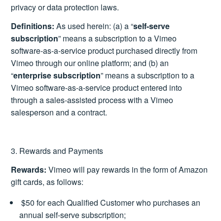
privacy or data protection laws.
Definitions:
As used herein: (a) a “
self-serve
subscription
” means a subscription to a Vimeo
software-as-a-service product purchased directly from
Vimeo through our online platform; and (b) an
“
enterprise subscription
” means a subscription to a
Vimeo software-as-a-service product entered into
through a sales-assisted process with a Vimeo
salesperson and a contract.
3. Rewards and Payments
Rewards:
Vimeo will pay rewards in the form of Amazon
gift cards, as follows:
$50 for each Qualified Customer who purchases an
annual self-serve subscription;