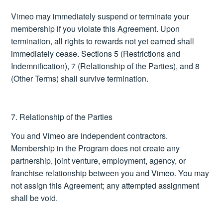
Vimeo may immediately suspend or terminate your
membership if you violate this Agreement. Upon
termination, all rights to rewards not yet earned shall
immediately cease. Sections 5 (Restrictions and
Indemnification), 7 (Relationship of the Parties), and 8
(Other Terms) shall survive termination.
7. Relationship of the Parties
You and Vimeo are independent contractors.
Membership in the Program does not create any
partnership, joint venture, employment, agency, or
franchise relationship between you and Vimeo. You may
not assign this Agreement; any attempted assignment
shall be void.