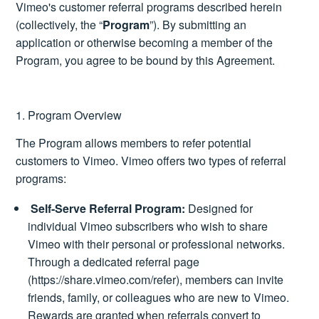
Vimeo's customer referral programs described herein
(collectively, the “
Program
”). By submitting an
application or otherwise becoming a member of the
Program, you agree to be bound by this Agreement.
1. Program Overview
The Program allows members to refer potential
customers to Vimeo. Vimeo offers two types of referral
programs:
Self-Serve Referral Program:
Designed for
individual Vimeo subscribers who wish to share
Vimeo with their personal or professional networks.
Through a dedicated referral page
(
https://share.vimeo.com/refer
), members can invite
friends, family, or colleagues who are new to Vimeo.
Rewards are granted when referrals convert to