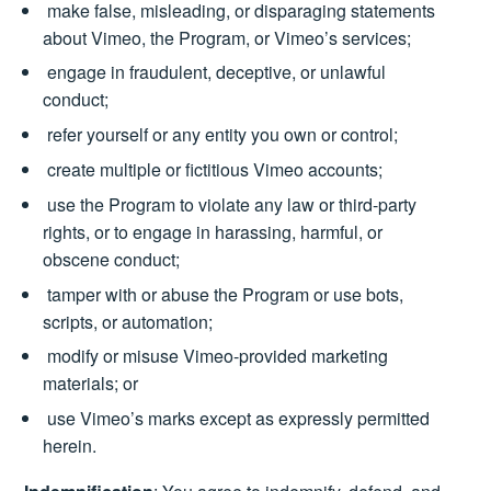
make false, misleading, or disparaging statements
about Vimeo, the Program, or Vimeo’s services;
engage in fraudulent, deceptive, or unlawful
conduct;
refer yourself or any entity you own or control;
create multiple or fictitious Vimeo accounts;
use the Program to violate any law or third-party
rights, or to engage in harassing, harmful, or
obscene conduct;
tamper with or abuse the Program or use bots,
scripts, or automation;
modify or misuse Vimeo-provided marketing
materials; or
use Vimeo’s marks except as expressly permitted
herein.