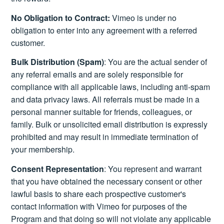
No Obligation to Contract:
Vimeo is under no
obligation to enter into any agreement with a referred
customer.
Bulk Distribution (Spam)
: You are the actual sender of
any referral emails and are solely responsible for
compliance with all applicable laws, including anti-spam
and data privacy laws. All referrals must be made in a
personal manner suitable for friends, colleagues, or
family. Bulk or unsolicited email distribution is expressly
prohibited and may result in immediate termination of
your membership.
Consent Representation
: You represent and warrant
that you have obtained the necessary consent or other
lawful basis to share each prospective customer's
contact information with Vimeo for purposes of the
Program and that doing so will not violate any applicable