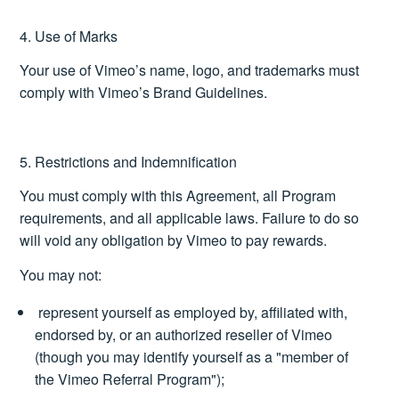
4. Use of Marks
Your use of Vimeo’s name, logo, and trademarks must
comply with Vimeo’s
Brand Guidelines
.
5. Restrictions and Indemnification
You must comply with this Agreement, all Program
requirements, and all applicable laws. Failure to do so
will void any obligation by Vimeo to pay rewards.
You may not:
represent yourself as employed by, affiliated with,
endorsed by, or an authorized reseller of Vimeo
(though you may identify yourself as a "member of
the Vimeo Referral Program");