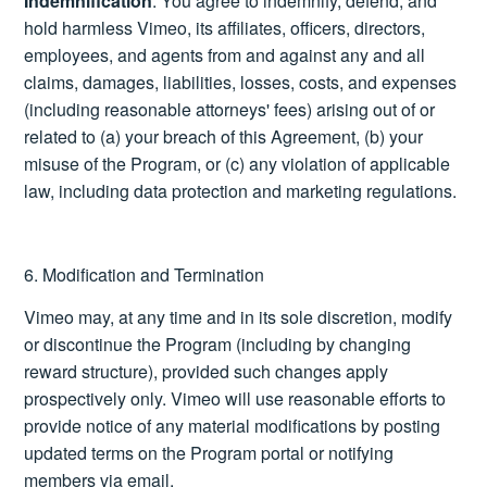
Indemnification
: You agree to indemnify, defend, and
hold harmless Vimeo, its affiliates, officers, directors,
employees, and agents from and against any and all
claims, damages, liabilities, losses, costs, and expenses
(including reasonable attorneys' fees) arising out of or
related to (a) your breach of this Agreement, (b) your
misuse of the Program, or (c) any violation of applicable
law, including data protection and marketing regulations.
6. Modification and Termination
Vimeo may, at any time and in its sole discretion, modify
or discontinue the Program (including by changing
reward structure), provided such changes apply
prospectively only. Vimeo will use reasonable efforts to
provide notice of any material modifications by posting
updated terms on the Program portal or notifying
members via email.