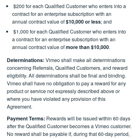
$200 for each Qualified Customer who enters into a
contract for an enterprise subscription with an
annual contract value of
$10,000 or less
; and
$1,000 for each Qualified Customer who enters into
a contract for an enterprise subscription with an
annual contract value of
more than $10,000
.
Determinations:
Vimeo shall make all determinations
concerning Referrals, Qualified Customers, and reward
eligibility. All determinations shall be final and binding.
Vimeo shall have no obligation to pay a reward for any
product or service not expressly described above or
where you have violated any provision of this
Agreement.
Payment Terms:
Rewards will be issued within 60 days
after the Qualified Customer becomes a Vimeo customer.
No reward shall be payable if, during that 60-day period,