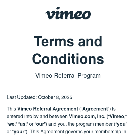
Terms and
Conditions
Vimeo Referral Program
Last Updated: October 8, 2025
This
Vimeo Referral Agreement
(“
Agreement
”) is
entered into by and between
Vimeo.com, Inc.
(“
Vimeo
,”
“
we
,” “
us
,” or “
our
”) and you, the program member (“
you
”
or “
your
”). This Agreement governs your membership in