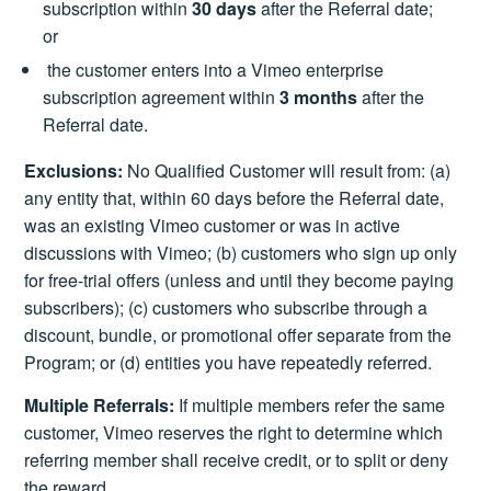
subscription within
30 days
after the Referral date;
or
the customer enters into a Vimeo enterprise
subscription agreement within
3 months
after the
Referral date.
Exclusions:
No Qualified Customer will result from: (a)
any entity that, within 60 days before the Referral date,
was an existing Vimeo customer or was in active
discussions with Vimeo; (b) customers who sign up only
for free-trial offers (unless and until they become paying
subscribers); (c) customers who subscribe through a
discount, bundle, or promotional offer separate from the
Program; or (d) entities you have repeatedly referred.
Multiple Referrals:
If multiple members refer the same
customer, Vimeo reserves the right to determine which
referring member shall receive credit, or to split or deny
the reward.